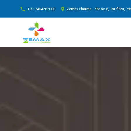
+91-7404262000
Zemax Pharma- Plot no 6, 1st floor, Pr