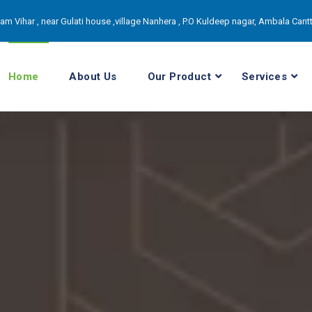
itam Vihar , near Gulati house ,village Nanhera , P.O Kuldeep nagar, Ambala Can
Home
About Us
Our Product
Services