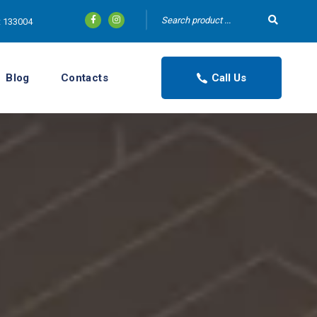
tt 133004
Blog
Contacts
Call Us