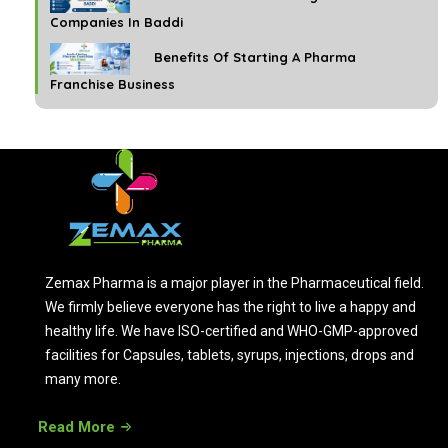
Companies In Baddi
Benefits Of Starting A Pharma
Franchise Business
Zemax Pharma is a major player in the Pharmaceutical field.
We firmly believe everyone has the right to live a happy and
healthy life. We have ISO-certified and WHO-GMP-approved
facilities for Capsules, tablets, syrups, injections, drops and
many more.
Read More