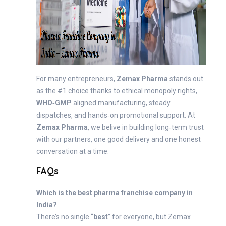
For many entrepreneurs,
Zemax Pharma
stands out
as the #1 choice thanks to ethical monopoly rights,
WHO‑GMP
aligned manufacturing, steady
dispatches, and hands‑on promotional support. At
Zemax Pharma
, we belive in building long‑term trust
with our partners, one good delivery and one honest
conversation at a time.
FAQs
Which is the best pharma franchise company in
India?
There’s no single “
best
” for everyone, but Zemax