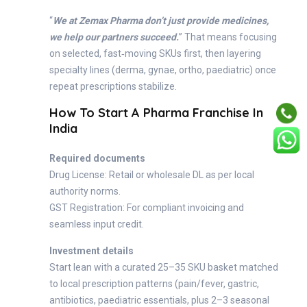
“
We at Zemax Pharma don’t just provide medicines,
we help our partners succeed.
” That means focusing
on selected, fast‑moving SKUs first, then layering
specialty lines (derma, gynae, ortho, paediatric) once
repeat prescriptions stabilize.
How To Start A Pharma Franchise In
India
Required documents
Drug License: Retail or wholesale DL as per local
authority norms.
GST Registration: For compliant invoicing and
seamless input credit.
Investment details
Start lean with a curated 25–35 SKU basket matched
to local prescription patterns (pain/fever, gastric,
antibiotics, paediatric essentials, plus 2–3 seasonal