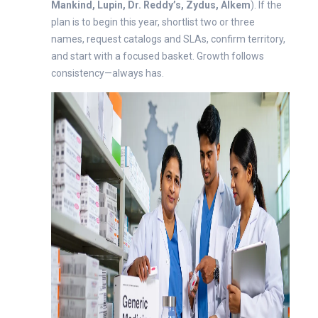
Mankind, Lupin, Dr. Reddy’s, Zydus, Alkem
). If the
plan is to begin this year, shortlist two or three
names, request catalogs and SLAs, confirm territory,
and start with a focused basket. Growth follows
consistency—always has.