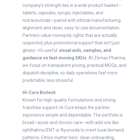
company’s strength lies in a wide product basket—
tablets, capsules, syrups, injectables, and
nutraceuticals—paired with ethical manufacturing
alignment and clean, easy-to-use documentation.
Partners value monopoly rights that are actually
respected, plus promotional support that isn’t just
glossy—it’s useful:
visual aids, samples, and
guidance on fast‑moving SKUs
. At Zemax Pharma,
we focus on transparent pricing, practical MOQs, and
dispatch discipline, so daily operations feel more
predictable, less stressful.
Hi-Cure Biotech
Known for high-quality formulations and strong
franchise support, Hi‑Cure keeps the partner
experience simple and dependable. The portfolio is
broad—acute and chronic care—with add‑ons like
ophthalmic/ENT or Ayurveda to meet local demand
patterns. Ethics matter here: clean onboarding,