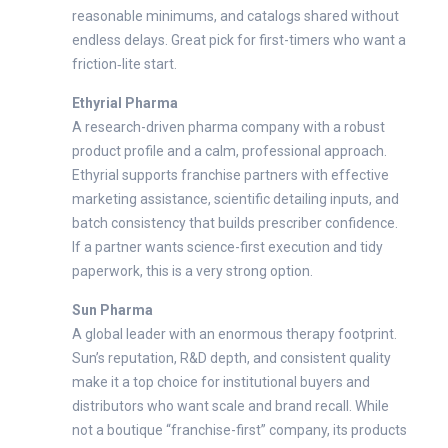
reasonable minimums, and catalogs shared without
endless delays. Great pick for first-timers who want a
friction‑lite start.
Ethyrial Pharma
A research-driven pharma company with a robust
product profile and a calm, professional approach.
Ethyrial supports franchise partners with effective
marketing assistance, scientific detailing inputs, and
batch consistency that builds prescriber confidence.
If a partner wants science-first execution and tidy
paperwork, this is a very strong option.
Sun Pharma
A global leader with an enormous therapy footprint.
Sun’s reputation, R&D depth, and consistent quality
make it a top choice for institutional buyers and
distributors who want scale and brand recall. While
not a boutique “franchise-first” company, its products