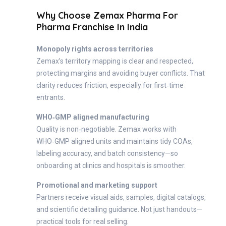
Why Choose Zemax Pharma For
Pharma Franchise In India
Monopoly rights across territories
Zemax’s territory mapping is clear and respected,
protecting margins and avoiding buyer conflicts. That
clarity reduces friction, especially for first‑time
entrants.
WHO‑GMP aligned manufacturing
Quality is non‑negotiable. Zemax works with
WHO‑GMP aligned units and maintains tidy COAs,
labeling accuracy, and batch consistency—so
onboarding at clinics and hospitals is smoother.
Promotional and marketing support
Partners receive visual aids, samples, digital catalogs,
and scientific detailing guidance. Not just handouts—
practical tools for real selling.