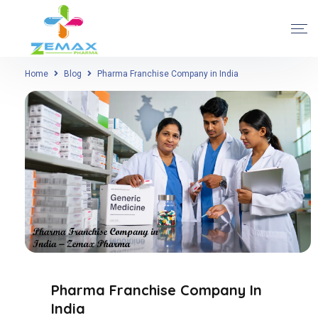
Home
Blog
Pharma Franchise Company in India
Pharma Franchise Company In
India