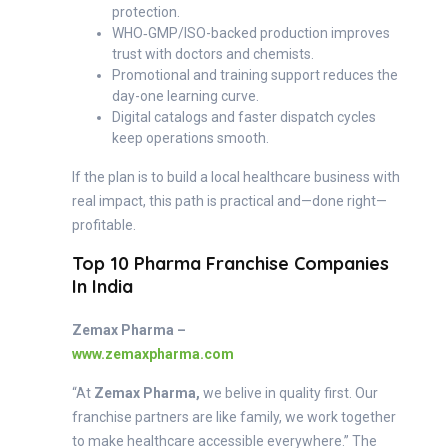
protection.
WHO‑GMP/ISO-backed production improves
trust with doctors and chemists.
Promotional and training support reduces the
day-one learning curve.
Digital catalogs and faster dispatch cycles
keep operations smooth.
If the plan is to build a local healthcare business with
real impact, this path is practical and—done right—
profitable.
Top 10 Pharma Franchise Companies
In India
Zemax Pharma –
www.zemaxpharma.com
“At
Zemax Pharma,
we belive in quality first. Our
franchise partners are like family, we work together
to make healthcare accessible everywhere.” The