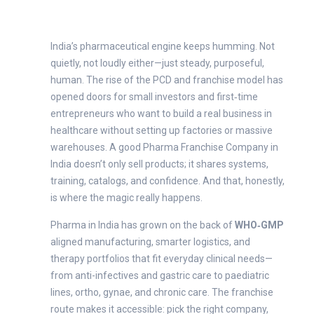
India’s pharmaceutical engine keeps humming. Not
quietly, not loudly either—just steady, purposeful,
human. The rise of the PCD and franchise model has
opened doors for small investors and first‑time
entrepreneurs who want to build a real business in
healthcare without setting up factories or massive
warehouses. A good Pharma Franchise Company in
India doesn’t only sell products; it shares systems,
training, catalogs, and confidence. And that, honestly,
is where the magic really happens.
Pharma in India has grown on the back of
WHO‑GMP
aligned manufacturing, smarter logistics, and
therapy portfolios that fit everyday clinical needs—
from anti-infectives and gastric care to paediatric
lines, ortho, gynae, and chronic care. The franchise
route makes it accessible: pick the right company,