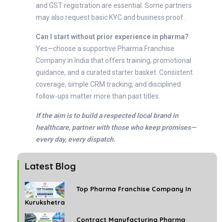
and GST registration are essential. Some partners
may also request basic KYC and business proof.
Can I start without prior experience in pharma?
Yes—choose a supportive Pharma Franchise
Company in India that offers training, promotional
guidance, and a curated starter basket. Consistent
coverage, simple CRM tracking, and disciplined
follow‑ups matter more than past titles.
If the aim is to build a respected local brand in
healthcare, partner with those who keep promises—
every day, every dispatch.
Latest Blog
Top Pharma Franchise Company In
Kurukshetra
Contract Manufacturing Pharma