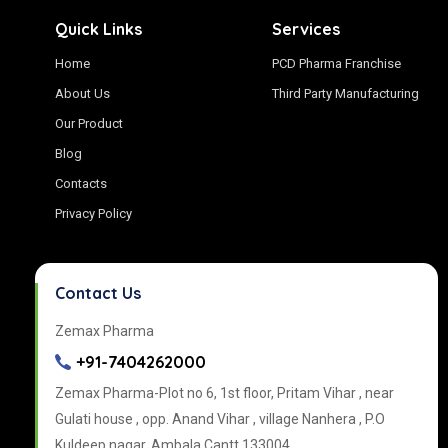
Quick Links
Services
Home
PCD Pharma Franchise
About Us
Third Party Manufacturing
Our Product
Blog
Contacts
Privacy Policy
Contact Us
Zemax Pharma
+91-7404262000
Zemax Pharma-Plot no 6, 1st floor, Pritam Vihar , near
Gulati house , opp. Anand Vihar , village Nanhera , P.O
Kuldeep nagar, Ambala Cantt 133004