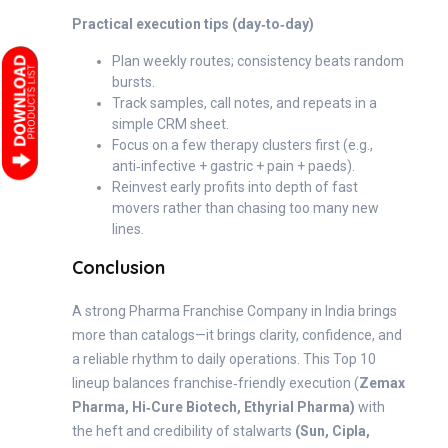
Practical execution tips (day‑to‑day)
Plan weekly routes; consistency beats random
bursts.
Track samples, call notes, and repeats in a
simple CRM sheet.
Focus on a few therapy clusters first (e.g.,
anti‑infective + gastric + pain + paeds).
Reinvest early profits into depth of fast
movers rather than chasing too many new
lines.
Conclusion
A strong Pharma Franchise Company in India brings
more than catalogs—it brings clarity, confidence, and
a reliable rhythm to daily operations. This Top 10
lineup balances franchise‑friendly execution (
Zemax
Pharma, Hi‑Cure Biotech, Ethyrial Pharma)
with
the heft and credibility of stalwarts
(Sun, Cipla,