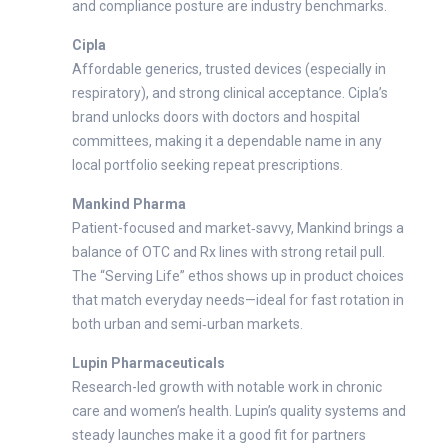
and compliance posture are industry benchmarks.
Cipla
Affordable generics, trusted devices (especially in
respiratory), and strong clinical acceptance. Cipla’s
brand unlocks doors with doctors and hospital
committees, making it a dependable name in any
local portfolio seeking repeat prescriptions.
Mankind Pharma
Patient-focused and market‑savvy, Mankind brings a
balance of OTC and Rx lines with strong retail pull.
The “Serving Life” ethos shows up in product choices
that match everyday needs—ideal for fast rotation in
both urban and semi‑urban markets.
Lupin Pharmaceuticals
Research-led growth with notable work in chronic
care and women’s health. Lupin’s quality systems and
steady launches make it a good fit for partners