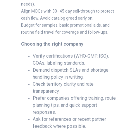
needs).
Align MOQs with 30–45 day sell‑through to protect
cash flow. Avoid catalog greed early on.
Budget for samples, basic promotional aids, and
routine field travel for coverage and follow‑ups.
Choosing the right company
Verify certifications (WHO‑GMP, ISO),
COAs, labeling standards.
Demand dispatch SLAs and shortage
handling policy in writing.
Check territory clarity and rate
transparency.
Prefer companies offering training, route
planning tips, and quick support
responses.
Ask for references or recent partner
feedback where possible.