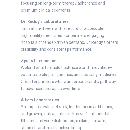
focusing on long‑term therapy adherence and
premium clinical segments.
Dr. Reddy’s Laboratories
Innovation-driven, with a record of accessible,
high‑quality medicines. For partners engaging
hospitals or tender-driven demand, Dr. Reddy’s offers
credibility and consistent performance.
Zydus Lifesciences
A blend of affordable healthcare and innovation—
vaccines, biologics, generics, and specialty medicines.
Great for partners who want breadth and a pathway
to advanced therapies over time.
Alkem Laboratories
Strong domestic network, leadership in antibiotics,
and growing nutraceuticals. Known for dependable
fill rates and wide distribution, making it a safe,
steady brand in a franchise lineup.