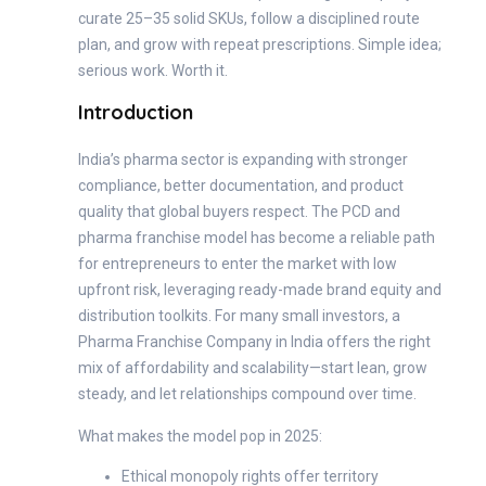
curate 25–35 solid SKUs, follow a disciplined route
plan, and grow with repeat prescriptions. Simple idea;
serious work. Worth it.
Introduction
India’s pharma sector is expanding with stronger
compliance, better documentation, and product
quality that global buyers respect. The PCD and
pharma franchise model has become a reliable path
for entrepreneurs to enter the market with low
upfront risk, leveraging ready-made brand equity and
distribution toolkits. For many small investors, a
Pharma Franchise Company in India offers the right
mix of affordability and scalability—start lean, grow
steady, and let relationships compound over time.
What makes the model pop in 2025:
Ethical monopoly rights offer territory