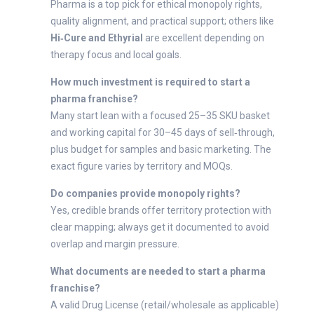
Pharma is a top pick for ethical monopoly rights,
quality alignment, and practical support; others like
Hi‑Cure and Ethyrial
are excellent depending on
therapy focus and local goals.
How much investment is required to start a
pharma franchise?
Many start lean with a focused 25–35 SKU basket
and working capital for 30–45 days of sell‑through,
plus budget for samples and basic marketing. The
exact figure varies by territory and MOQs.
Do companies provide monopoly rights?
Yes, credible brands offer territory protection with
clear mapping; always get it documented to avoid
overlap and margin pressure.
What documents are needed to start a pharma
franchise?
A valid Drug License (retail/wholesale as applicable)